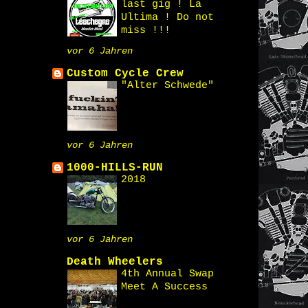
last gig ! La
Ultima ! Do not
miss !!!
vor 6 Jahren
Custom Cycle Crew
"Alter Schwede"
vor 6 Jahren
1000-HILLS-RUN
2018
vor 6 Jahren
Death Wheelers
4th Annual Swap
Meet A Success