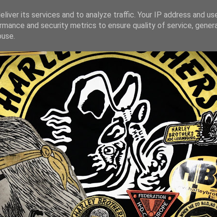
liver its services and to analyze traffic. Your IP address and us
rmance and security metrics to ensure quality of service, gene
buse.