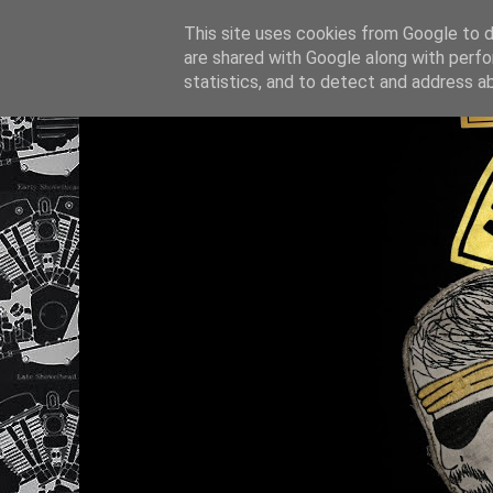
This site uses cookies from Google to de
are shared with Google along with perfo
statistics, and to detect and address a