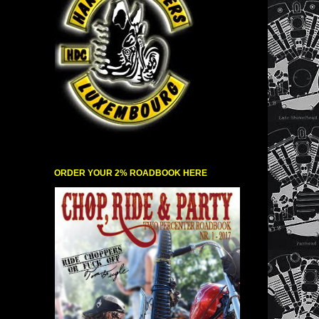
ORDER YOUR 2% ROADBOOK HERE