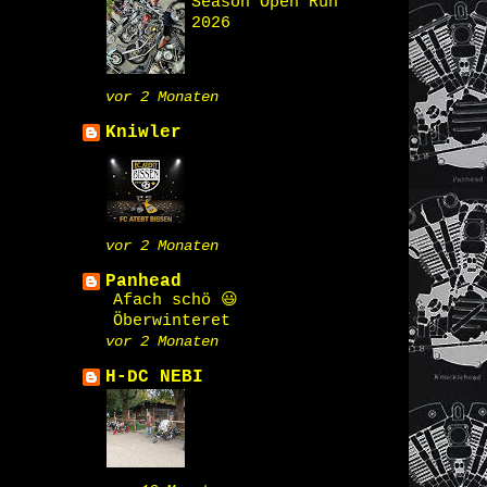
Season Open Run
2026
vor 2 Monaten
Kniwler
vor 2 Monaten
Panhead
Afach schö 😃
Öberwinteret
vor 2 Monaten
H-DC NEBI