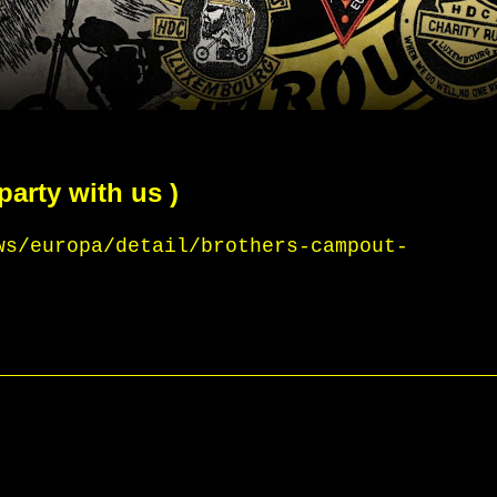
party with us )
ws/europa/detail/brothers-campout-