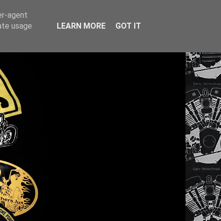
er-agent
rate usage
LEARN MORE
GOT IT