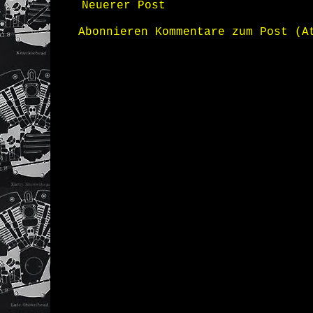
Neuerer Post
Abonnieren
Kommentare zum Post (A