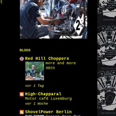
st
BLOGS
Red Hill Choppers
more and more
40th
vor 1 Tag
High-Chapparal
Motor café Luxemburg
vor 1 Woche
ShovelPower Berlin