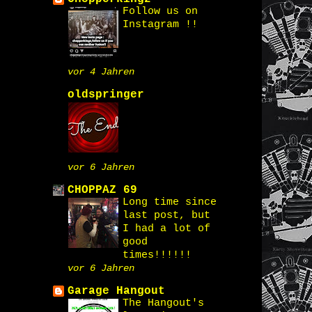
Follow us on
Instagram !!
vor 4 Jahren
oldspringer
vor 6 Jahren
CHOPPAZ 69
Long time since
last post, but
I had a lot of
good
times!!!!!!
vor 6 Jahren
Garage Hangout
The Hangout's