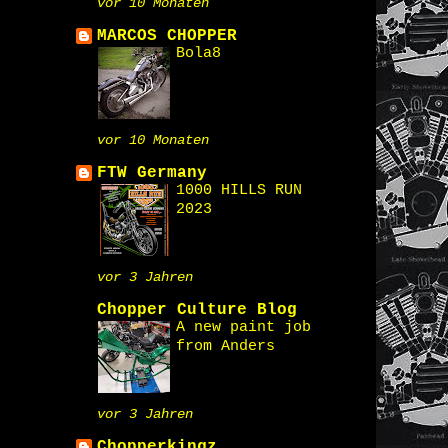
vor 10 Monaten
MARCOS CHOPPER
Bola8
vor 10 Monaten
FTW Germany
1000 HILLS RUN
2023
vor 3 Jahren
Chopper Culture Blog
A new paint job
from Anders
vor 3 Jahren
Chopperkingz