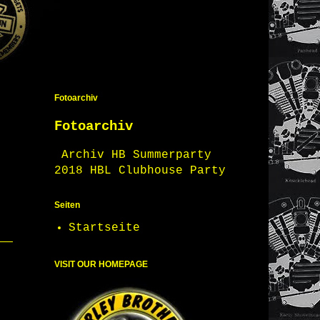
Fotoarchiv
Fotoarchiv
Archiv HB Summerparty
2018 HBL Clubhouse Party
Seiten
Startseite
VISIT OUR HOMEPAGE