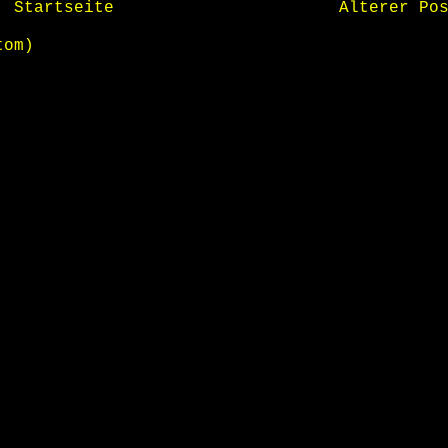
Startseite
Älterer Po
tom)