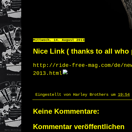
Mittwoch, 14. August 2013
Nice Link ( thanks to all who 
http://ride-free-mag.com/de/ne
2013.html
Eingestellt von
Harley Brothers
um
19:54
Keine Kommentare:
Kommentar veröffentlichen