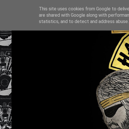
This site uses cookies from Google to deliver
are shared with Google along with performan
statistics, and to detect and address abuse.