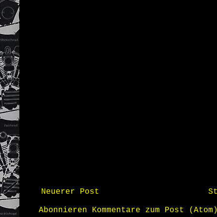
Neuerer Post
S
Abonnieren
Kommentare zum Post (Atom