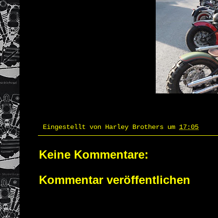
Eingestellt von
Harley Brothers
um
17:05
Keine Kommentare:
Kommentar veröffentlichen