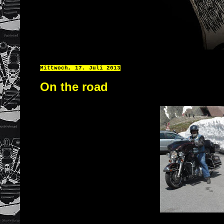
Mittwoch, 17. Juli 2013
On the road