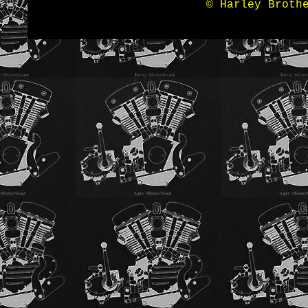
© Harley Broth