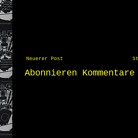
Neuerer Post
S
Abonnieren
Kommentare