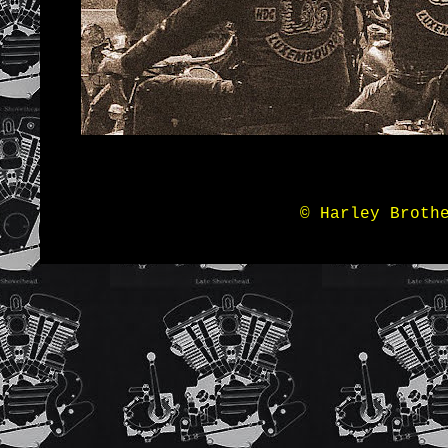
© Harley Broth