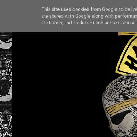
This site uses cookies from Google to deliver
are shared with Google along with performan
statistics, and to detect and address abuse.