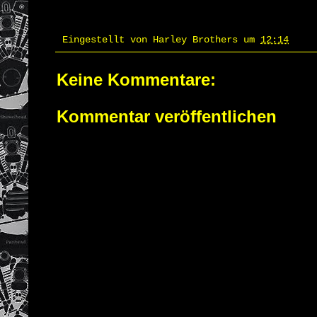
Eingestellt von
Harley Brothers
um
12:14
Keine Kommentare:
Kommentar veröffentlichen