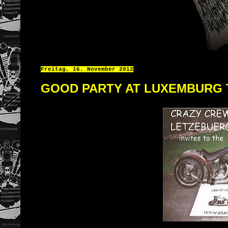
Freitag, 16. November 2012
GOOD PARTY AT LUXEMBURG 