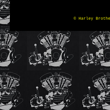
© Harley Broth