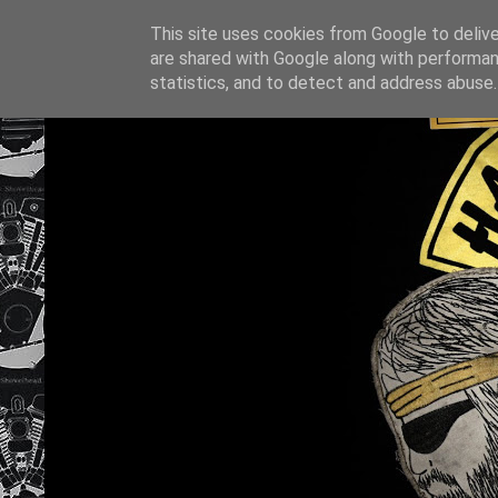
This site uses cookies from Google to deliver
are shared with Google along with performan
statistics, and to detect and address abuse.