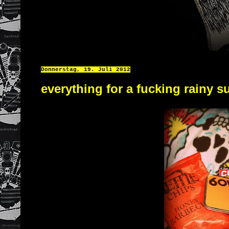
Donnerstag, 19. Juli 2012
everything for a fucking rainy 