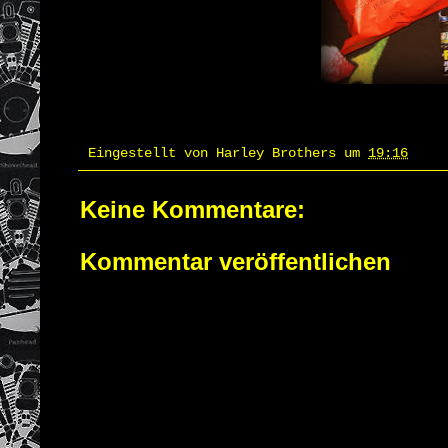
Eingestellt von
Harley Brothers
um
19:16
Keine Kommentare:
Kommentar veröffentlichen