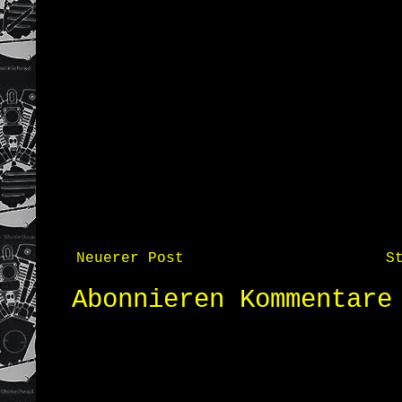
Neuerer Post
S
Abonnieren
Kommentare