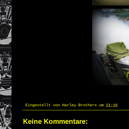
Eingestellt von
Harley Brothers
um
21:16
Keine Kommentare: