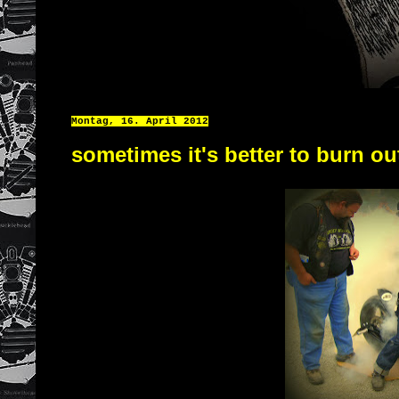
Montag, 16. April 2012
sometimes it's better to burn ou