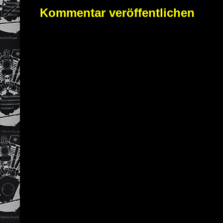
Kommentar veröffentlichen