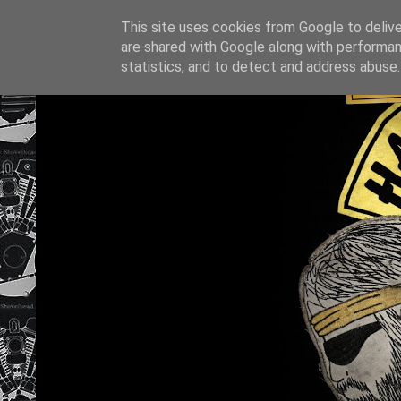
This site uses cookies from Google to deliver
are shared with Google along with performan
statistics, and to detect and address abuse.