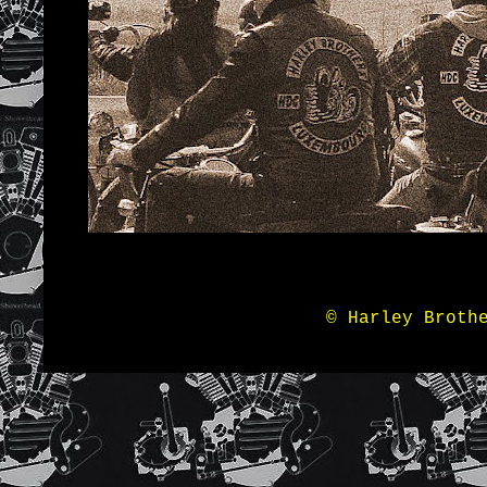
© Harley Broth