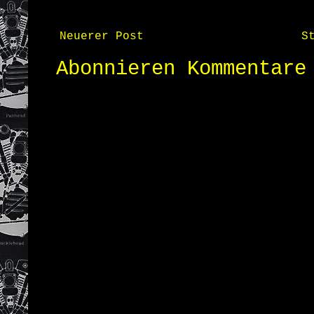
Neuerer Post
S
Abonnieren
Kommentare