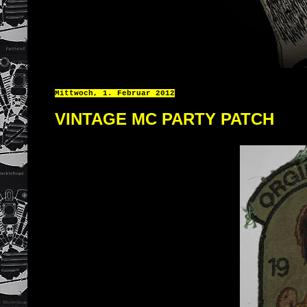
Mittwoch, 1. Februar 2012
VINTAGE MC PARTY PATCH