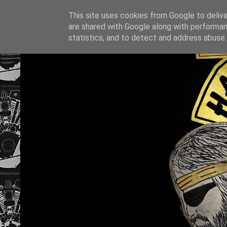
This site uses cookies from Google to deliver
are shared with Google along with performan
statistics, and to detect and address abuse.