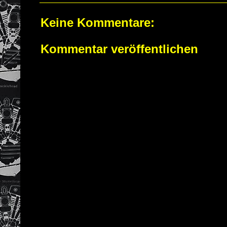
Keine Kommentare:
Kommentar veröffentlichen