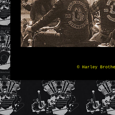
© Harley Broth