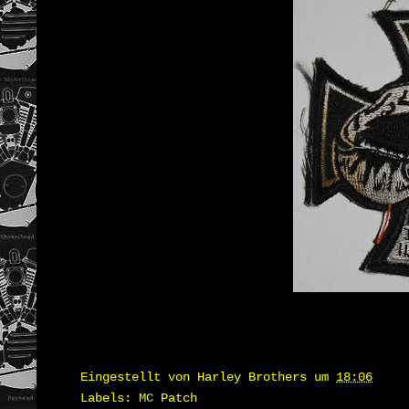
Eingestellt von
Harley Brothers
um
18:06
Labels:
MC Patch