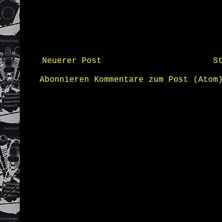
Neuerer Post
S
Abonnieren
Kommentare zum Post (Atom