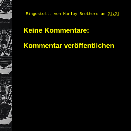
Eingestellt von
Harley Brothers
um
21:21
Keine Kommentare:
Kommentar veröffentlichen