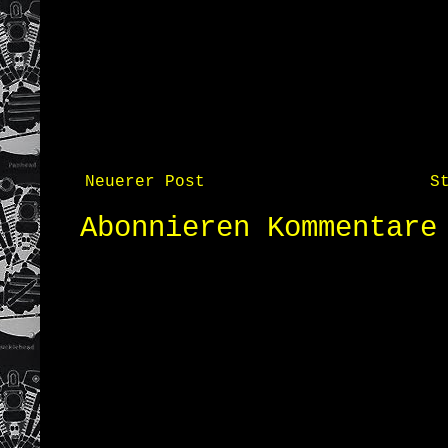
Neuerer Post
S
Abonnieren
Kommentare