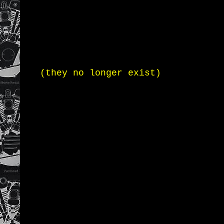
(they no longer exist)