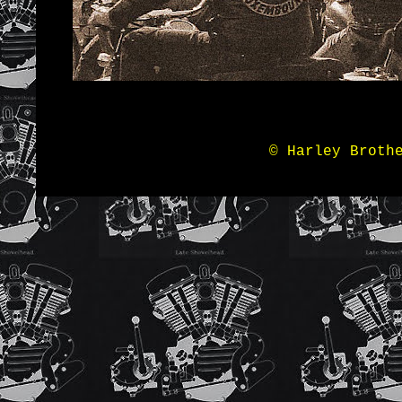
© Harley Broth