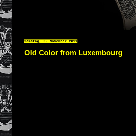
Samstag, 5. November 2011
Old Color from Luxembourg