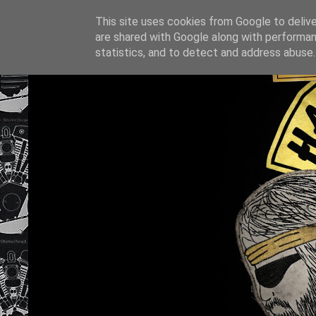
This site uses cookies from Google to deliver
are shared with Google along with performan
statistics, and to detect and address abuse.