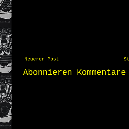
Neuerer Post
S
Abonnieren
Kommentare