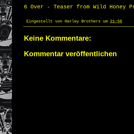
6 Over - Teaser
from
Wild Honey P
Eingestellt von
Harley Brothers
um
21:56
Keine Kommentare:
Kommentar veröffentlichen