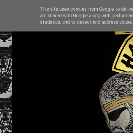
This site uses cookies from Google to deliver
are shared with Google along with performan
statistics, and to detect and address abuse.