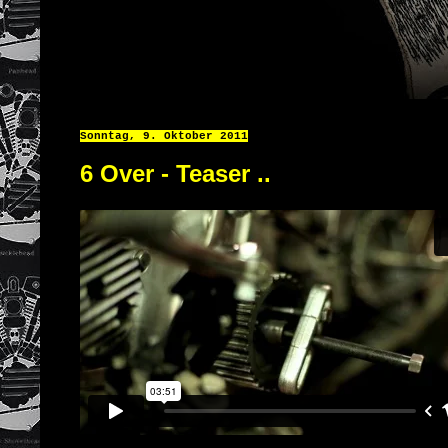
Sonntag, 9. Oktober 2011
6 Over - Teaser ..