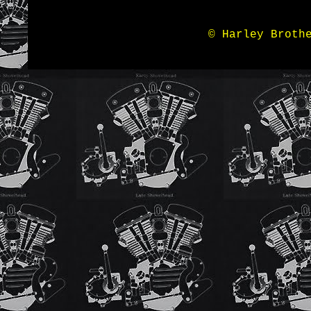
© Harley Broth