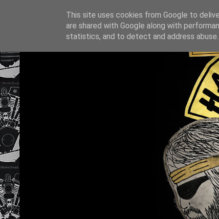
This site uses cookies from Google to deliver
are shared with Google along with performan
statistics, and to detect and address abuse.