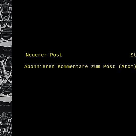
Neuerer Post
S
Abonnieren
Kommentare zum Post (Atom