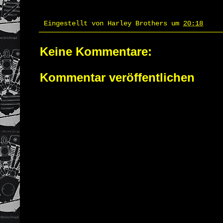
Eingestellt von
Harley Brothers
um
20:18
Keine Kommentare:
Kommentar veröffentlichen