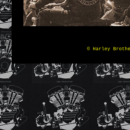
© Harley Broth