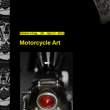
Donnerstag, 28. April 2011
Motorcycle Art